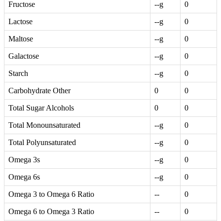
Fructose
--g
0
Lactose
--g
0
Maltose
--g
0
Galactose
--g
0
Starch
--g
0
Carbohydrate Other
0
0
Total Sugar Alcohols
0
0
Total Monounsaturated
--g
0
Total Polyunsaturated
--g
0
Omega 3s
--g
0
Omega 6s
--g
0
Omega 3 to Omega 6 Ratio
--
0
Omega 6 to Omega 3 Ratio
--
0