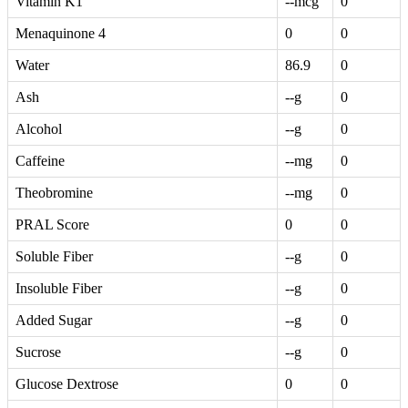
Vitamin K1
--mcg
0
Menaquinone 4
0
0
Water
86.9
0
Ash
--g
0
Alcohol
--g
0
Caffeine
--mg
0
Theobromine
--mg
0
PRAL Score
0
0
Soluble Fiber
--g
0
Insoluble Fiber
--g
0
Added Sugar
--g
0
Sucrose
--g
0
Glucose Dextrose
0
0