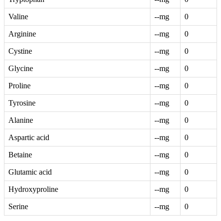
Valine
--mg
0
Arginine
--mg
0
Cystine
--mg
0
Glycine
--mg
0
Proline
--mg
0
Tyrosine
--mg
0
Alanine
--mg
0
Aspartic acid
--mg
0
Betaine
--mg
0
Glutamic acid
--mg
0
Hydroxyproline
--mg
0
Serine
--mg
0