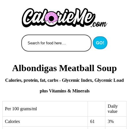
GO!
Albondigas Meatball Soup
Calories, protein, fat, carbs - Glycemic Index, Glycemic Load
plus Vitamins & Minerals
Daily
Per 100 grams/ml
value
Calories
61
3%