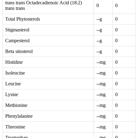
trans trans Octadecadienoic Acid (18:2)
0
0
trans trans
Total Phytosterols
--g
0
Stigmasterol
--g
0
Campesterol
--g
0
Beta sitosterol
--g
0
Histidine
--mg
0
Isoleucine
--mg
0
Leucine
--mg
0
Lysine
--mg
0
Methionine
--mg
0
Phenylalanine
--mg
0
Threonine
--mg
0
Tryptophan
--mg
0