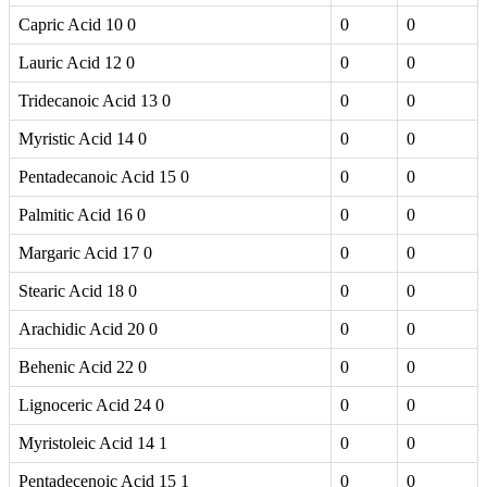
Capric Acid 10 0
0
0
Lauric Acid 12 0
0
0
Tridecanoic Acid 13 0
0
0
Myristic Acid 14 0
0
0
Pentadecanoic Acid 15 0
0
0
Palmitic Acid 16 0
0
0
Margaric Acid 17 0
0
0
Stearic Acid 18 0
0
0
Arachidic Acid 20 0
0
0
Behenic Acid 22 0
0
0
Lignoceric Acid 24 0
0
0
Myristoleic Acid 14 1
0
0
Pentadecenoic Acid 15 1
0
0