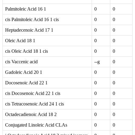
Palmitoleic Acid 16 1
0
0
cis Palmitoleic Acid 16 1 cis
0
0
Heptadecenoic Acid 17 1
0
0
Oleic Acid 18 1
0
0
cis Oleic Acid 18 1 cis
0
0
cis Vaccenic acid
--g
0
Gadoleic Acid 20 1
0
0
Docosenoic Acid 22 1
0
0
cis Docosenoic Acid 22 1 cis
0
0
cis Tetracosenoic Acid 24 1 cis
0
0
Octadecadienoic Acid 18 2
0
0
Conjugated Linoleic Acid CLAs
0
0