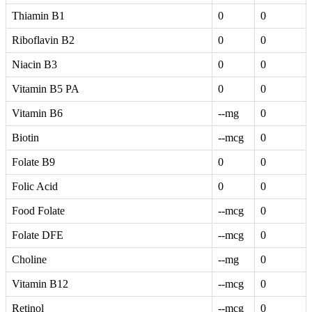
Thiamin B1
0
0
Riboflavin B2
0
0
Niacin B3
0
0
Vitamin B5 PA
0
0
Vitamin B6
--mg
0
Biotin
--mcg
0
Folate B9
0
0
Folic Acid
0
0
Food Folate
--mcg
0
Folate DFE
--mcg
0
Choline
--mg
0
Vitamin B12
--mcg
0
Retinol
--mcg
0