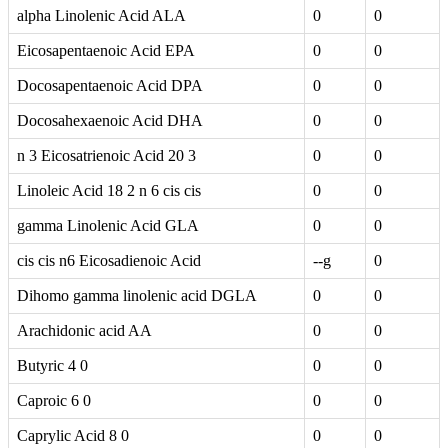
alpha Linolenic Acid ALA
0
0
Eicosapentaenoic Acid EPA
0
0
Docosapentaenoic Acid DPA
0
0
Docosahexaenoic Acid DHA
0
0
n 3 Eicosatrienoic Acid 20 3
0
0
Linoleic Acid 18 2 n 6 cis cis
0
0
gamma Linolenic Acid GLA
0
0
cis cis n6 Eicosadienoic Acid
--g
0
Dihomo gamma linolenic acid DGLA
0
0
Arachidonic acid AA
0
0
Butyric 4 0
0
0
Caproic 6 0
0
0
Caprylic Acid 8 0
0
0