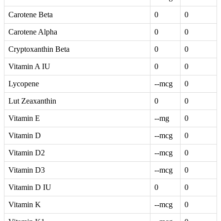
Carotene Beta
0
0
Carotene Alpha
0
0
Cryptoxanthin Beta
0
0
Vitamin A IU
0
0
Lycopene
--mcg
0
Lut Zeaxanthin
0
0
Vitamin E
--mg
0
Vitamin D
--mcg
0
Vitamin D2
--mcg
0
Vitamin D3
--mcg
0
Vitamin D IU
0
0
Vitamin K
--mcg
0