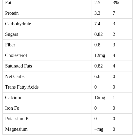
Fat
2.5
3%
Protein
3.3
7
Carbohydrate
7.4
3
Sugars
0.82
2
Fiber
0.8
3
Cholesterol
12mg
4
Saturated Fats
0.82
4
Net Carbs
6.6
0
Trans Fatty Acids
0
0
Calcium
16mg
1
Iron Fe
0
0
Potassium K
0
0
Magnesium
--mg
0