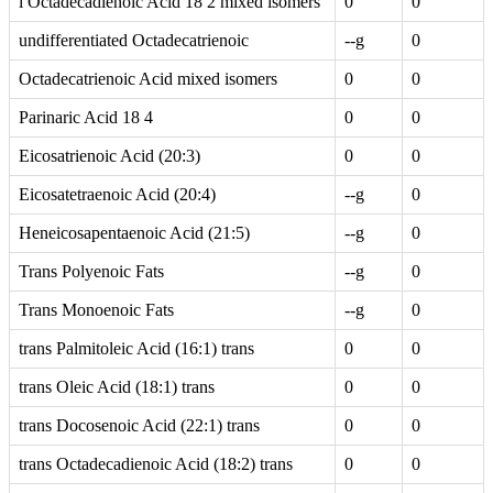
i Octadecadienoic Acid 18 2 mixed isomers
0
0
undifferentiated Octadecatrienoic
--g
0
Octadecatrienoic Acid mixed isomers
0
0
Parinaric Acid 18 4
0
0
Eicosatrienoic Acid (20:3)
0
0
Eicosatetraenoic Acid (20:4)
--g
0
Heneicosapentaenoic Acid (21:5)
--g
0
Trans Polyenoic Fats
--g
0
Trans Monoenoic Fats
--g
0
trans Palmitoleic Acid (16:1) trans
0
0
trans Oleic Acid (18:1) trans
0
0
trans Docosenoic Acid (22:1) trans
0
0
trans Octadecadienoic Acid (18:2) trans
0
0