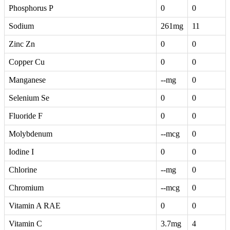
Phosphorus P
0
0
Sodium
261mg
11
Zinc Zn
0
0
Copper Cu
0
0
Manganese
--mg
0
Selenium Se
0
0
Fluoride F
0
0
Molybdenum
--mcg
0
Iodine I
0
0
Chlorine
--mg
0
Chromium
--mcg
0
Vitamin A RAE
0
0
Vitamin C
3.7mg
4